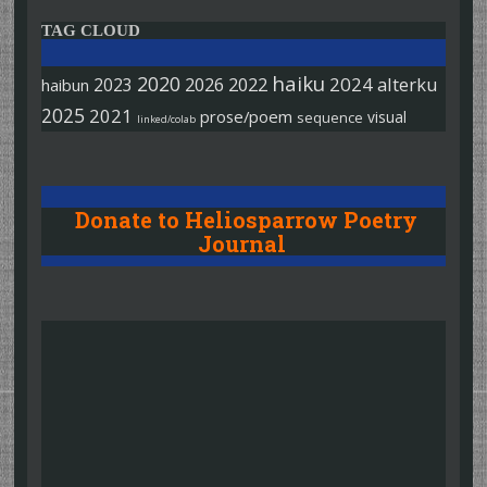
TAG CLOUD
haiku
2020
2026
2022
2024
alterku
2023
haibun
2025
2021
prose/poem
visual
sequence
linked/colab
Donate to Heliosparrow Poetry
Journal