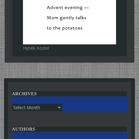
Hynek Koziol
ARCHIVES
Archives
AUTHORS