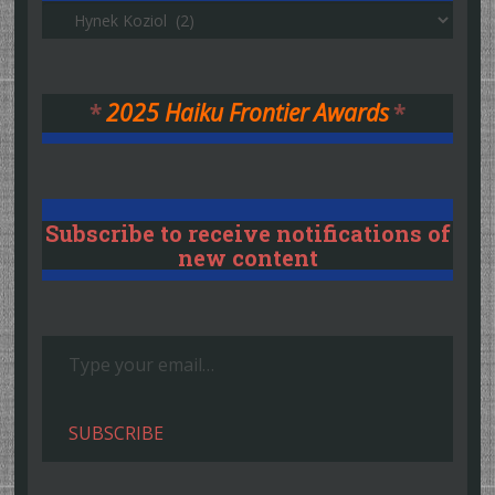
Authors
*
2025 Haiku Frontier Awards
*
Subscribe to receive notifications of
new content
Type your email…
SUBSCRIBE