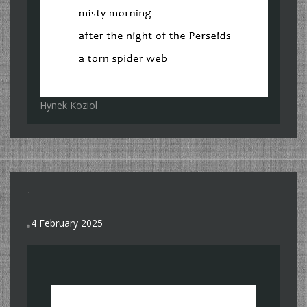
Hynek Koziol
.
4 February 2025