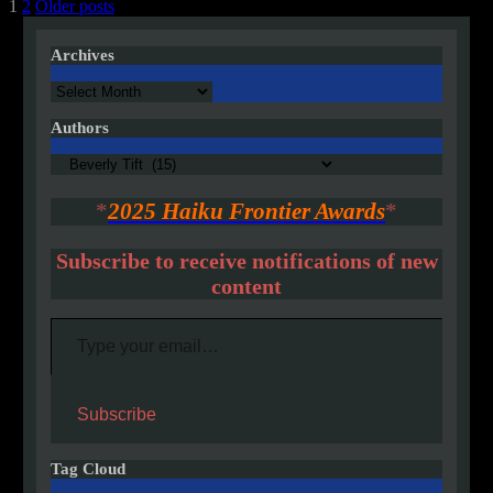
Posts
1
2
Older posts
pagination
Archives
Archives
Authors
Authors
*
2025 Haiku Frontier Awards
*
Subscribe to receive notifications of new
content
Type your email…
Subscribe
Tag Cloud