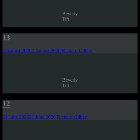
Beverly
Tift
13
2 August 2026
2 August 2026
Richard Gilbert
Beverly
Tift
12
21 June 2026
21 June 2026
Richard Gilbert