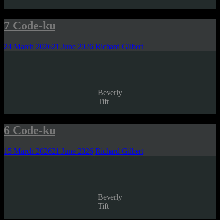
7 Code-ku
24 March 2026
21 June 2026
Richard Gilbert
Beverly
Tift
6 Code-ku
15 March 2026
21 June 2026
Richard Gilbert
Beverly
Tift