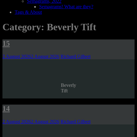
Semagrams, 2022
Semagrams! What are they?
Tags & About
Category:
Beverly Tift
15
2 August 2026
2 August 2026
Richard Gilbert
Beverly
Tift
14
2 August 2026
2 August 2026
Richard Gilbert