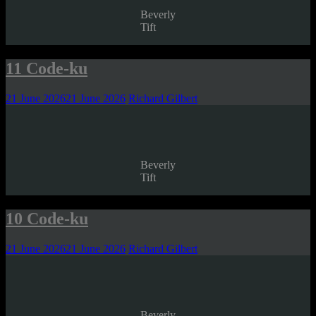
Beverly
Tift
11 Code-ku
21 June 2026
21 June 2026
Richard Gilbert
Beverly
Tift
10 Code-ku
21 June 2026
21 June 2026
Richard Gilbert
Beverly