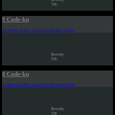
Tift
9 Code-ku
24 March 2026
21 June 2026
Richard Gilbert
Beverly
Tift
8 Code-ku
24 March 2026
21 June 2026
Richard Gilbert
Beverly
Tift