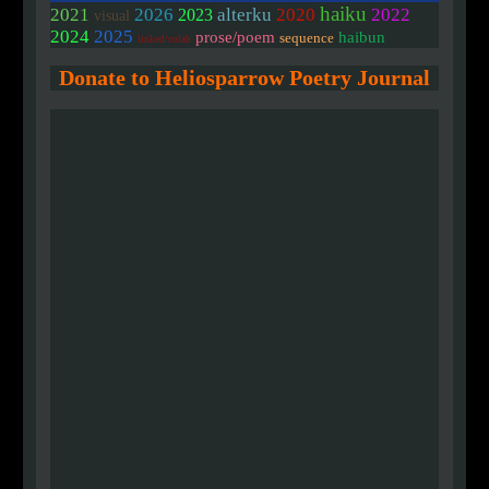
haiku
2020
2021
2026
alterku
2022
2023
visual
2024
2025
prose/poem
haibun
sequence
linked/colab
Donate to Heliosparrow Poetry Journal