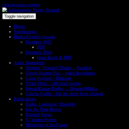
Skip to main content
Toggle navigation
Home
Submissions
Haiku Frontier Awards
Frontiers 2025
PDF
Frontiers 2024
Issuu Book & PDF
Artist Statements
Stephen “Hansha” Bailey – Parallels
Cherie Hunter Day – visku & collages
Grant Hackett – Haikoan
Victor Ortiz – old pond poems
Pravat Kumar Padhy — Braided Haiku
Caliche Fields – On the short form of myth
Publications
Haiku, Language, Thought
For the Time Being
Bipedal Verses
97 Winter Poems
Memories of the Future