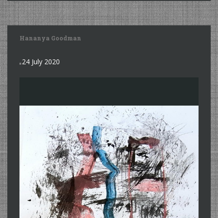
Hananya Goodman
24 July 2020