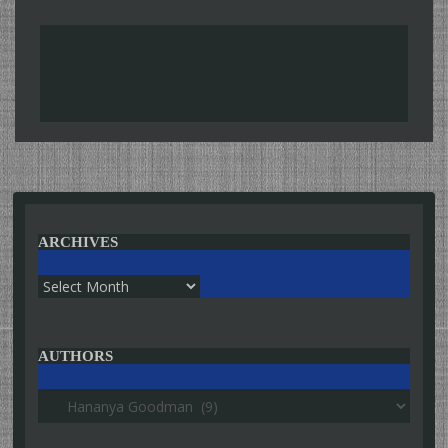
ARCHIVES
Archives
AUTHORS
Authors