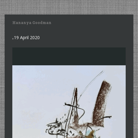
Hananya Goodman
19 April 2020