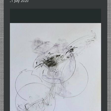
1 July 2020