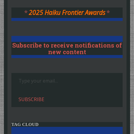
*
2025 Haiku Frontier Awards
*
Subscribe to receive notifications of
new content
Type your email…
SUBSCRIBE
TAG CLOUD