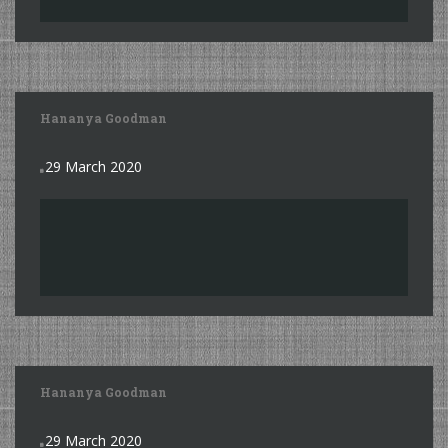
Hananya Goodman
29 March 2020
Hananya Goodman
29 March 2020