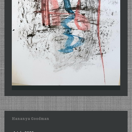
Hananya Goodman