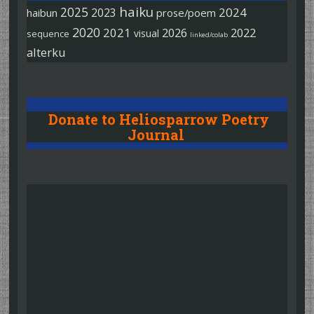
haiku
2025
2024
2023
haibun
prose/poem
2020
2021
2026
2022
visual
sequence
linked/colab
alterku
Donate to Heliosparrow Poetry
Journal