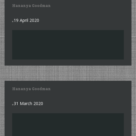
Hananya Goodman
19 April 2020
Hananya Goodman
31 March 2020