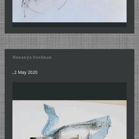
Hananya Goodman
2 May 2020