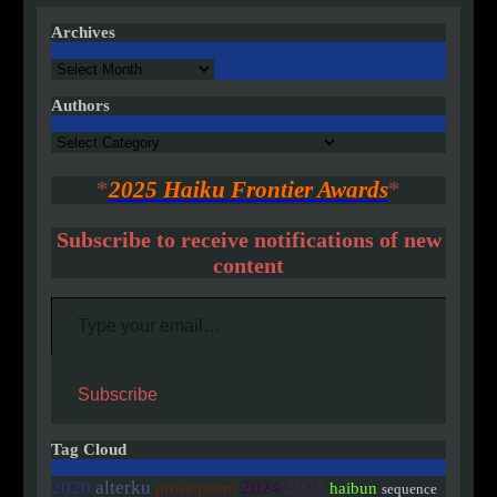
pagination
Archives
Archives
Authors
Authors
*
2025 Haiku Frontier Awards
*
Subscribe to receive notifications of new
content
Type your email…
Subscribe
Tag Cloud
2020
alterku
2024
2025
prose/poem
haibun
sequence