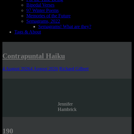
Bipedal Verses
97 Winter Poems
Memories of the Future
Semagrams, 2022
Semagrams! What are they?
Tags & About
Contrapuntal Haiku
4 August 2026
4 August 2026
Richard Gilbert
Jennifer
Hambrick
190