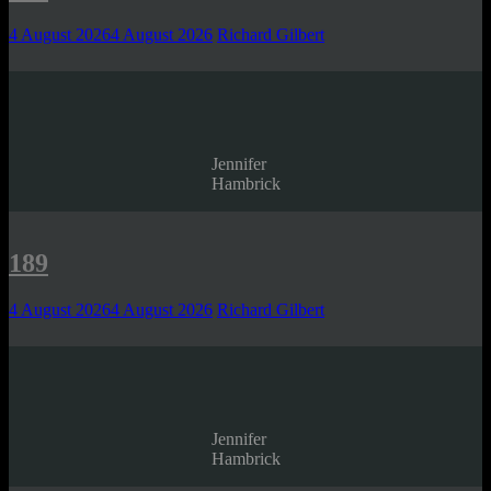
4 August 2026
4 August 2026
Richard Gilbert
Jennifer
Hambrick
189
4 August 2026
4 August 2026
Richard Gilbert
Jennifer
Hambrick