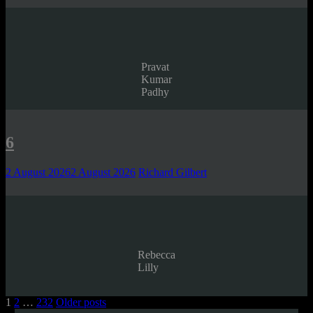
Pravat
Kumar
Padhy
6
2 August 2026
2 August 2026
Richard Gilbert
Rebecca
Lilly
Posts
1
2
…
232
Older posts