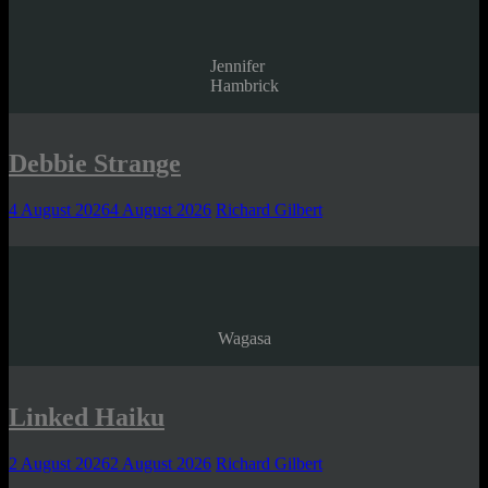
Jennifer
Hambrick
Debbie Strange
4 August 2026
4 August 2026
Richard Gilbert
Wagasa
Linked Haiku
2 August 2026
2 August 2026
Richard Gilbert