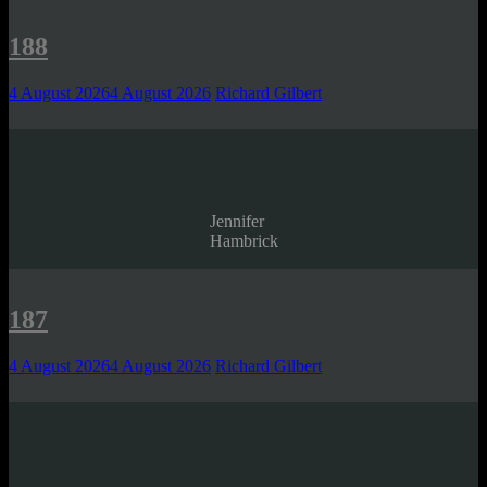
188
4 August 2026
4 August 2026
Richard Gilbert
Jennifer
Hambrick
187
4 August 2026
4 August 2026
Richard Gilbert