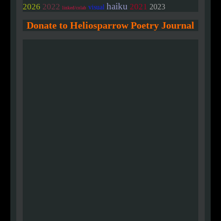
haiku
2026
2022
2021
2023
visual
linked/colab
Donate to Heliosparrow Poetry Journal