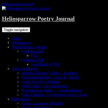
Skip to main content
Heliosparrow Poetry Journal
Toggle navigation
Home
Submissions
Haiku Frontier Awards
Frontiers 2025
PDF
Frontiers 2024
Issuu Book & PDF
Artist Statements
Stephen “Hansha” Bailey – Parallels
Cherie Hunter Day – visku & collages
Grant Hackett – Haikoan
Victor Ortiz – old pond poems
Pravat Kumar Padhy — Braided Haiku
Caliche Fields – On the short form of myth
Publications
Haiku, Language, Thought
For the Time Being