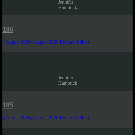
Jennifer
Hambrick
186
4 August 2026
4 August 2026
Richard Gilbert
Jennifer
Hambrick
185
4 August 2026
4 August 2026
Richard Gilbert